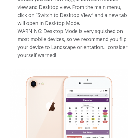
view and Desktop view. From the main menu,
click on “Switch to Desktop View” and a new tab
will open in Desktop Mode.
WARNING: Desktop Mode is very squished on
most mobile devices, so we recommend you flip
your device to Landscape orientation… consider
yourself warned!