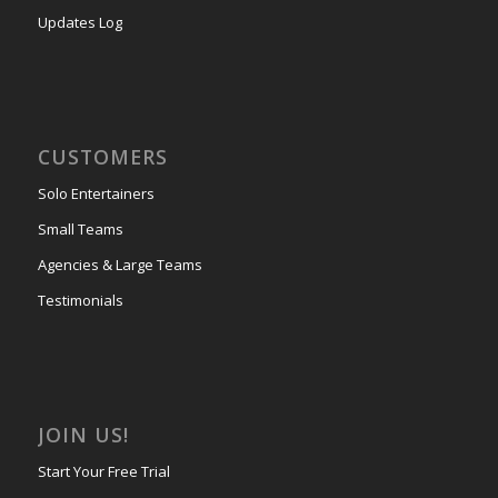
Updates Log
CUSTOMERS
Solo Entertainers
Small Teams
Agencies & Large Teams
Testimonials
JOIN US!
Start Your Free Trial