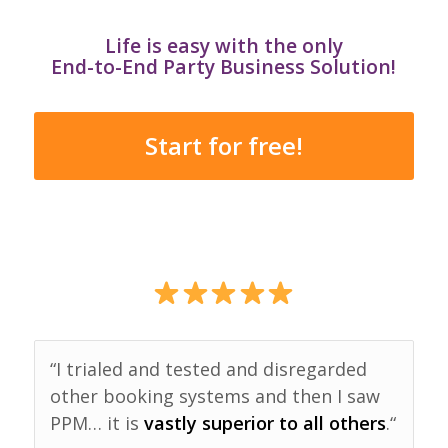
Life is easy with the only
End-to-End Party Business Solution!
Start for free!
“I trialed and tested and disregarded
other booking systems and then I saw
PPM… it is
vastly superior to all others
.“