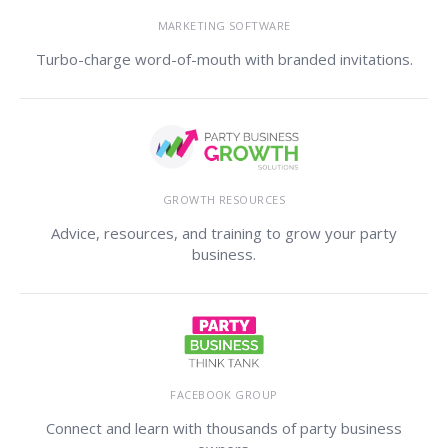
MARKETING SOFTWARE
Turbo-charge word-of-mouth with branded invitations.
GROWTH RESOURCES
Advice, resources, and training to grow your party
business.
FACEBOOK GROUP
Connect and learn with thousands of party business