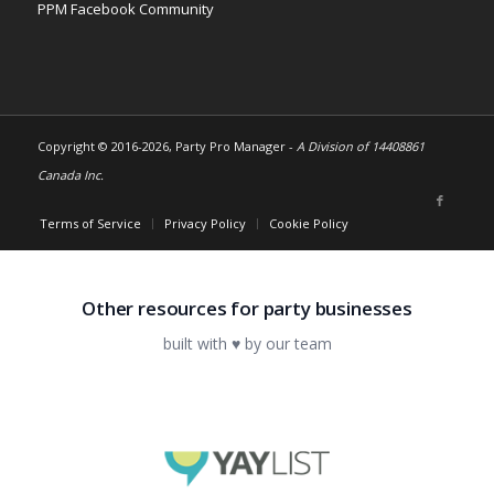
PPM Facebook Community
Copyright © 2016-
2026, Party Pro Manager -
A Division of 14408861
Canada Inc.
Terms of Service
Privacy Policy
Cookie Policy
Other resources for party businesses
built with ♥ by our team