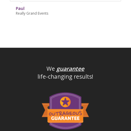
Paul
Really Grand Events
We
guarantee
life-changing results!