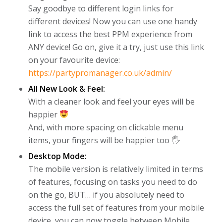
Say goodbye to different login links for
different devices! Now you can use one handy
link to access the best PPM experience from
ANY device! Go on, give it a try, just use this link
on your favourite device:
https://partypromanager.co.uk/admin/
All New Look & Feel:
With a cleaner look and feel your eyes will be
happier
And, with more spacing on clickable menu
items, your fingers will be happier too 🖐
Desktop Mode:
The mobile version is relatively limited in terms
of features, focusing on tasks you need to do
on the go, BUT… if you absolutely need to
access the full set of features from your mobile
device, you can now toggle between Mobile