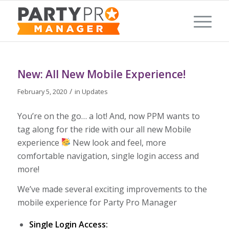
New: All New Mobile Experience!
/
February 5, 2020
in
Updates
You’re on the go… a lot! And, now PPM wants to
tag along for the ride with our all new Mobile
experience
New look and feel, more
comfortable navigation, single login access and
more!
We’ve made several exciting improvements to the
mobile experience for Party Pro Manager
Single Login Access: