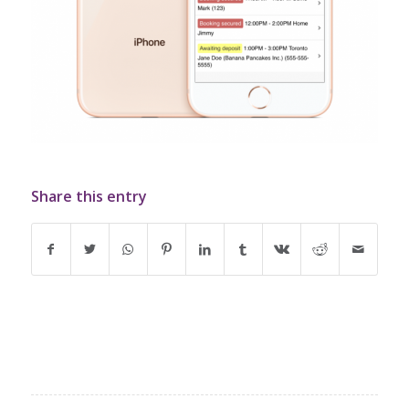
Share this entry