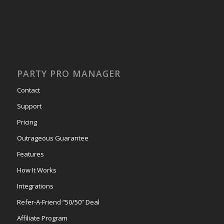
PARTY PRO MANAGER
Contact
Support
Pricing
Outrageous Guarantee
Features
How It Works
Integrations
Refer-A-Friend “50/50” Deal
Affiliate Program