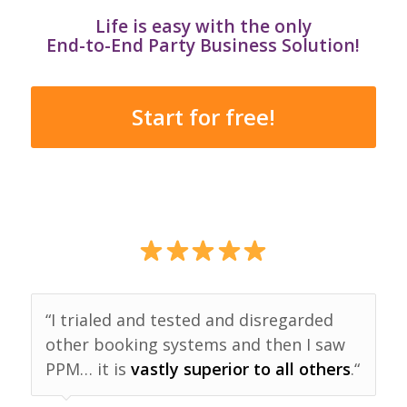
Life is easy with the only
End-to-End Party Business Solution!
Start for free!
“I trialed and tested and disregarded
other booking systems and then I saw
PPM… it is
vastly superior to all others
.“