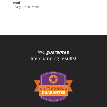
Paul
Really Grand Events
We
guarantee
life-changing results!