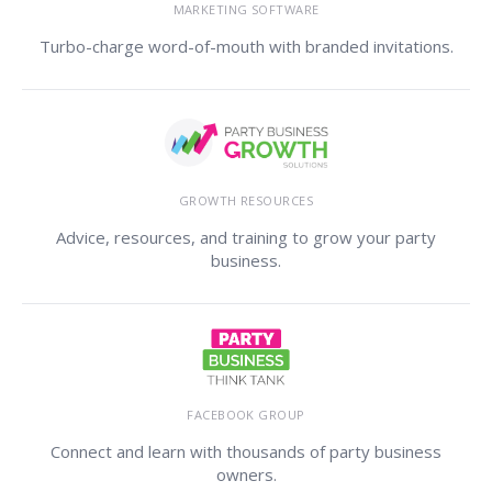
MARKETING SOFTWARE
Turbo-charge word-of-mouth with branded invitations.
GROWTH RESOURCES
Advice, resources, and training to grow your party
business.
FACEBOOK GROUP
Connect and learn with thousands of party business
owners.