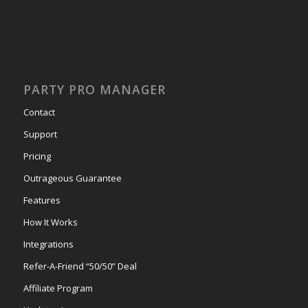
PARTY PRO MANAGER
Contact
Support
Pricing
Outrageous Guarantee
Features
How It Works
Integrations
Refer-A-Friend “50/50” Deal
Affiliate Program