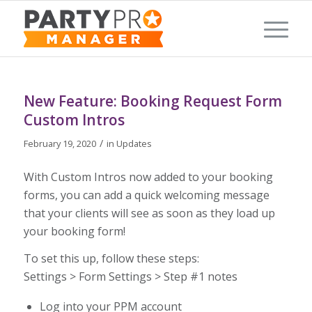
New Feature: Booking Request Form
Custom Intros
/
February 19, 2020
in
Updates
With Custom Intros now added to your booking
forms, you can add a quick welcoming message
that your clients will see as soon as they load up
your booking form!
To set this up, follow these steps:
Settings > Form Settings > Step #1 notes
Log into your PPM account