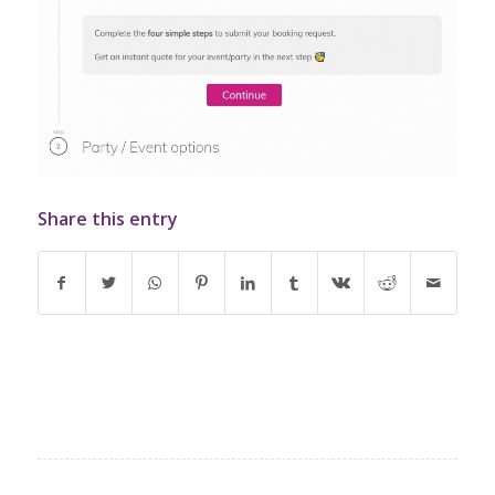
Share this entry