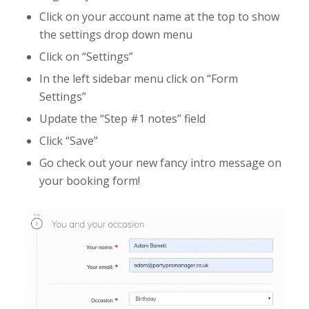
Click on your account name at the top to show
the settings drop down menu
Click on “Settings”
In the left sidebar menu click on “Form
Settings”
Update the “Step #1 notes” field
Click “Save”
Go check out your new fancy intro message on
your booking form!