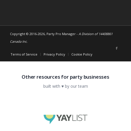
Copyright © 2016-
2026, Party Pro Manager -
A Division of 14408861
Canada Inc.
Terms of Service
Privacy Policy
Cookie Policy
Other resources for party businesses
built with ♥ by our team