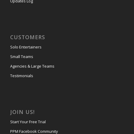
Updates Log
CUSTOMERS
Solo Entertainers
Small Teams
Agencies & Large Teams
Testimonials
JOIN US!
Start Your Free Trial
PPM Facebook Community