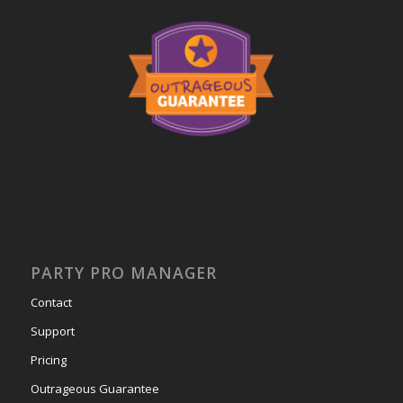
PARTY PRO MANAGER
Contact
Support
Pricing
Outrageous Guarantee