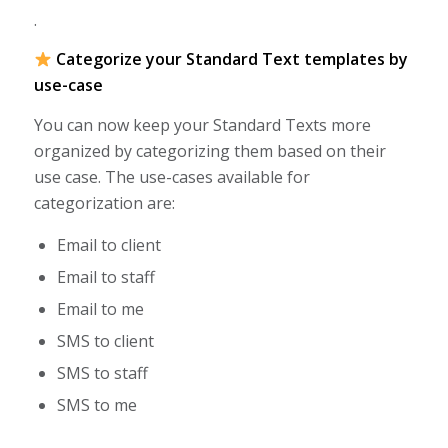
.
Categorize your Standard Text templates by
use-case
You can now keep your Standard Texts more
organized by categorizing them based on their
use case. The use-cases available for
categorization are:
Email to client
Email to staff
Email to me
SMS to client
SMS to staff
SMS to me