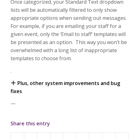
Once categorized, your Standard Text dropdown
lists will be automatically filtered to only show
appropriate options when sending out messages.
For example, if you are emailing your staff for a
given event, only the ‘Email to staff’ templates will
be presented as an option. This way you won’t be
overwhelmed with a long list of inappropriate
templates to choose from.
.
Plus, other system improvements and bug
fixes
—
Share this entry