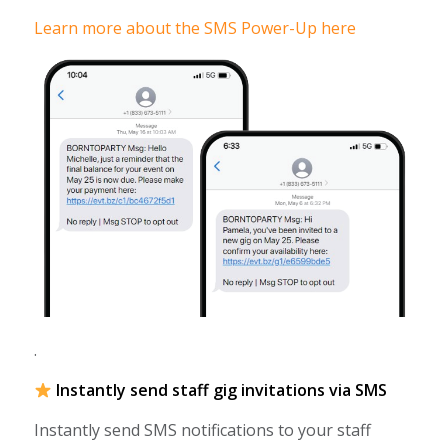
Learn more about the SMS Power-Up here
.
Instantly send staff gig invitations via SMS
Instantly send SMS notifications to your staff