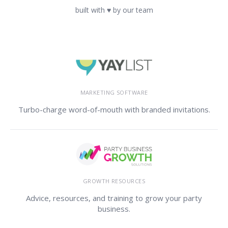
built with ♥ by our team
MARKETING SOFTWARE
Turbo-charge word-of-mouth with branded invitations.
GROWTH RESOURCES
Advice, resources, and training to grow your party
business.