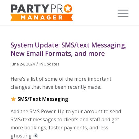
System Update: SMS/text Messaging,
New Email Formats, and more
/
June 24, 2024
in
Updates
Here’s a list of some of the more important
changes that have been recently made…
SMS/Text Messaging
Add the SMS Power-Up to your account to send
SMS/text messages to clients and staff and get
more bookings, faster payments, and less
ghosting