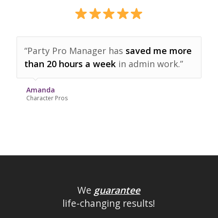
“Party Pro Manager has
saved me more
than 20 hours a week
in admin work.”
Amanda
Character Pros
We
guarantee
life-changing results!