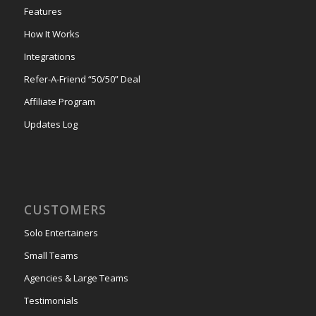
Features
How It Works
Integrations
Refer-A-Friend “50/50” Deal
Affiliate Program
Updates Log
CUSTOMERS
Solo Entertainers
Small Teams
Agencies & Large Teams
Testimonials