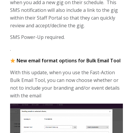
when you add a new gig on their schedule. This
SMS notification will also include a link to the gig
within their Staff Portal so that they can quickly
review and accept/decline the gig.
SMS Power-Up required.
.
New email format options for Bulk Email Tool
With this update, when you use the Fast-Action
Bulk Email Tool, you can now choose whether or
not to include your branding and/or event details
with the email