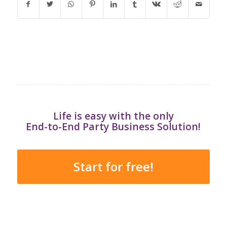
Life is easy with the only
End-to-End Party Business Solution!
Start for free!