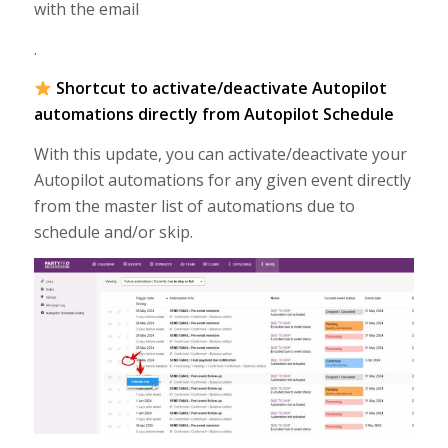
with the email
.
Shortcut to activate/deactivate Autopilot
automations directly from Autopilot Schedule
With this update, you can activate/deactivate your
Autopilot automations for any given event directly
from the master list of automations due to
schedule and/or skip.