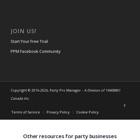
JOIN US!
Start Your Free Trial
PPM Facebook Community
Copyright © 2016-
2026, Party Pro Manager -
A Division of 14408861
Canada Inc.
Terms of Service
Privacy Policy
Cookie Policy
Other resources for party businesses