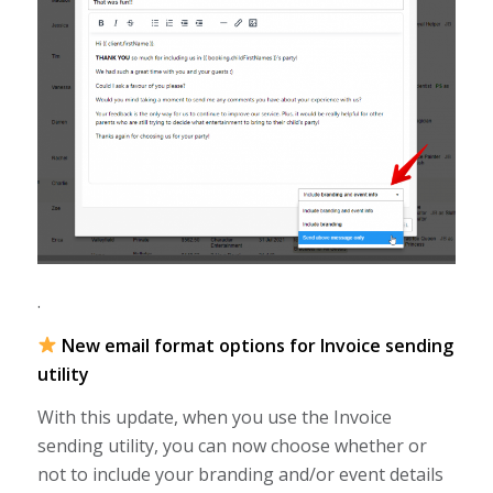
.
New email format options for Invoice sending
utility
With this update, when you use the Invoice
sending utility, you can now choose whether or
not to include your branding and/or event details