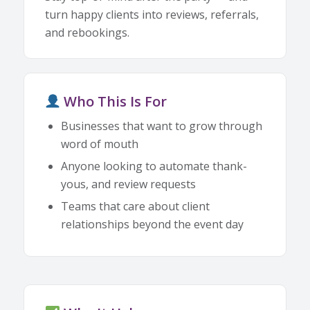
turn happy clients into reviews, referrals,
and rebookings.
Who This Is For
Businesses that want to grow through
word of mouth
Anyone looking to automate thank-
yous, and review requests
Teams that care about client
relationships beyond the event day