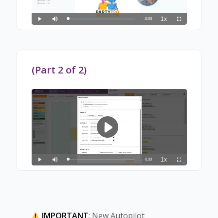
(Part 2 of 2)
IMPORTANT
: New Autopilot