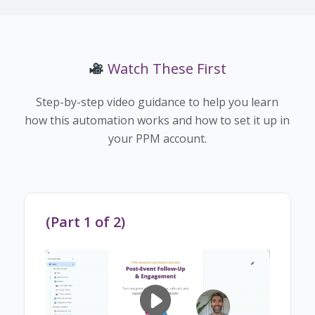
Watch These First
Step-by-step video guidance to help you learn
how this automation works and how to set it up in
your PPM account.
(Part 1 of 2)