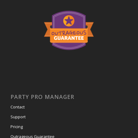
PARTY PRO MANAGER
Contact
Support
Pricing
Outrageous Guarantee