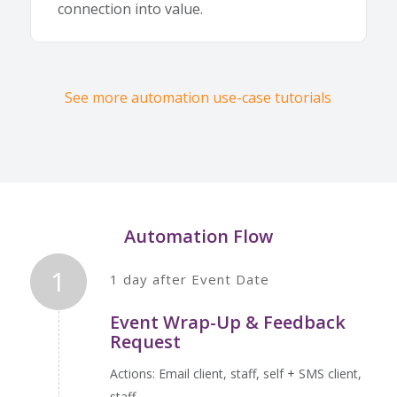
connection into value.
See more automation use-case tutorials
Automation Flow
1
1 day after Event Date
Event Wrap-Up & Feedback
Request
Actions: Email client, staff, self + SMS client,
staff