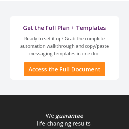
Get the Full Plan + Templates
Ready to set it up? Grab the complete
automation walkthrough and copy/paste
messaging templates in one doc.
Access the Full Document
We
guarantee
life-changing results!