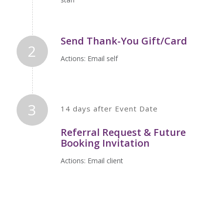
Send Thank-You Gift/Card
2
Actions: Email self
3
14 days after Event Date
Referral Request & Future
Booking Invitation
Actions: Email client