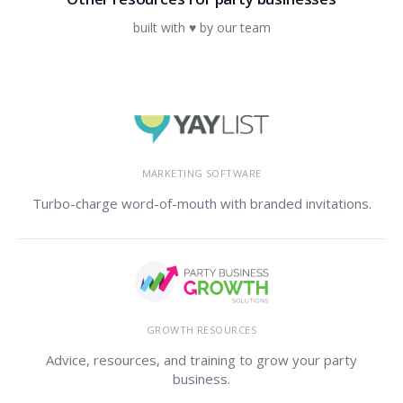
built with ♥ by our team
MARKETING SOFTWARE
Turbo-charge word-of-mouth with branded invitations.
GROWTH RESOURCES
Advice, resources, and training to grow your party
business.