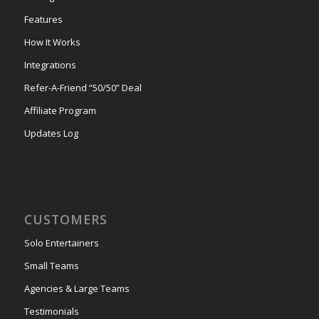
Features
How It Works
Integrations
Refer-A-Friend “50/50” Deal
Affiliate Program
Updates Log
CUSTOMERS
Solo Entertainers
Small Teams
Agencies & Large Teams
Testimonials