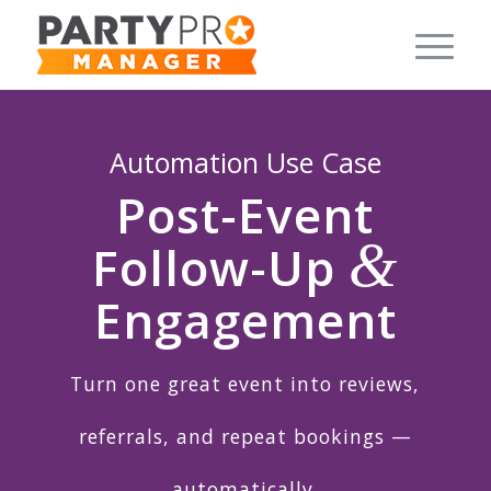
Automation Use Case
Post-Event
&
Follow-Up
Engagement
Turn one great event into reviews,
referrals, and repeat bookings —
automatically.