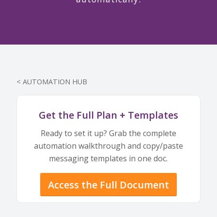
< AUTOMATION HUB
Get the Full Plan + Templates
Ready to set it up? Grab the complete
automation walkthrough and copy/paste
messaging templates in one doc.
Access the Full Document