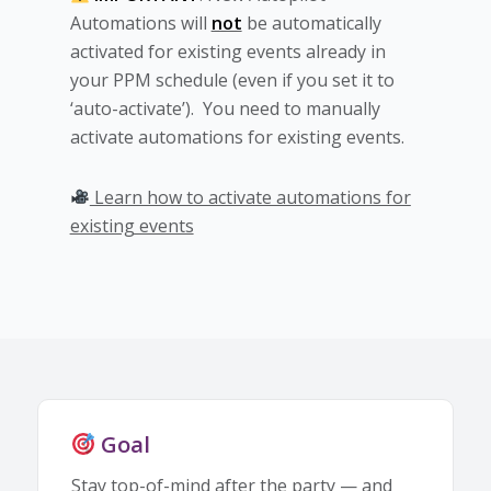
Automations will
not
be automatically
activated for existing events already in
your PPM schedule (even if you set it to
‘auto-activate’). You need to manually
activate automations for existing events.
Learn how to activate automations for
existing events
Goal
Stay top-of-mind after the party — and