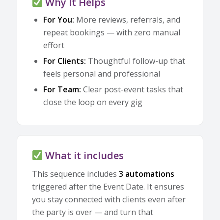
Why It Helps
For You:
More reviews, referrals, and
repeat bookings — with zero manual
effort
For Clients:
Thoughtful follow-up that
feels personal and professional
For Team:
Clear post-event tasks that
close the loop on every gig
What it includes
This sequence includes
3 automations
triggered after the Event Date. It ensures
you stay connected with clients even after
the party is over — and turn that