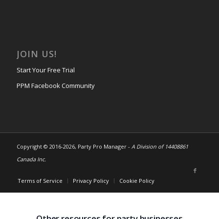
JOIN US!
Start Your Free Trial
PPM Facebook Community
Copyright © 2016-
2026, Party Pro Manager -
A Division of 14408861
Canada Inc.
Terms of Service
Privacy Policy
Cookie Policy
Other resources for party businesses