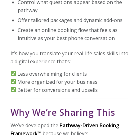
Control what questions appear based on the
pathway
Offer tailored packages and dynamic add-ons
Create an online booking flow that feels as
intuitive as your best phone conversation
It’s how you translate your real-life sales skills into
a digital experience that’s:
Less overwhelming for clients
More organized for your business
Better for conversions and upsells
Why We’re Sharing This
We’ve developed the
Pathway-Driven Booking
Framework™
because we believe: