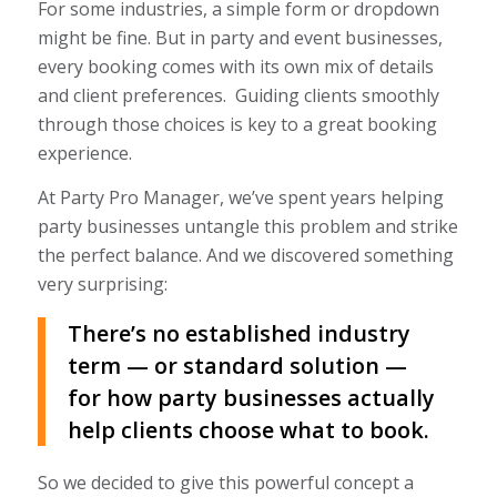
For some industries, a simple form or dropdown
might be fine. But in party and event businesses,
every booking comes with its own mix of details
and client preferences. Guiding clients smoothly
through those choices is key to a great booking
experience.
At Party Pro Manager, we’ve spent years helping
party businesses untangle this problem and strike
the perfect balance. And we discovered something
very surprising:
There’s no established industry
term — or standard solution —
for how party businesses
actually
help clients choose what to book.
So we decided to give this powerful concept a