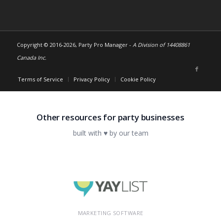
Copyright © 2016-
2026, Party Pro Manager -
A Division of 14408861
Canada Inc.
Terms of Service
Privacy Policy
Cookie Policy
Other resources for party businesses
built with ♥ by our team
MARKETING SOFTWARE