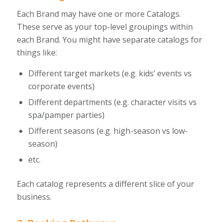
Each Brand may have one or more Catalogs.
These serve as your top-level groupings within
each Brand. You might have separate catalogs for
things like:
Different target markets (
e.g. kids’ events vs
corporate events
)
Different departments (e.g.
character visits vs
spa/pamper parties
)
Different seasons
(e.g. high-season vs low-
season)
etc.
Each catalog represents a different slice of your
business.