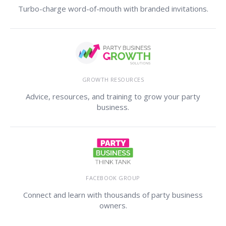
Turbo-charge word-of-mouth with branded invitations.
GROWTH RESOURCES
Advice, resources, and training to grow your party
business.
FACEBOOK GROUP
Connect and learn with thousands of party business
owners.