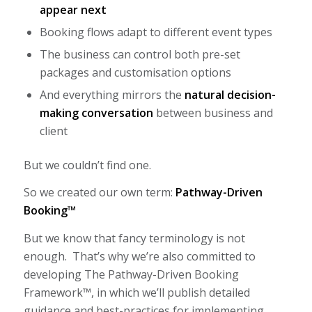
appear next
Booking flows adapt to different event types
The business can control both pre-set
packages and customisation options
And everything mirrors the
natural decision-
making conversation
between business and
client
But we couldn’t find one.
So we created our own term:
Pathway-Driven
Booking™
But we know that fancy terminology is not
enough. That’s why we’re also committed to
developing The Pathway-Driven Booking
Framework™, in which we’ll publish detailed
guidance and best-practices for implementing