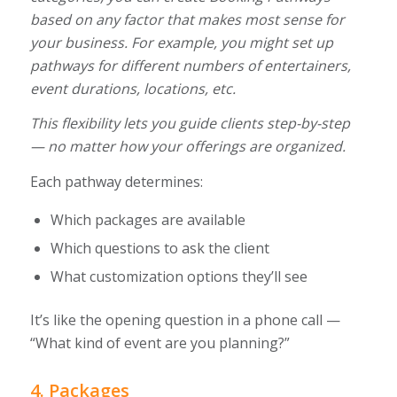
based on any factor that makes most sense for
your business. For example, you might set up
pathways for different numbers of entertainers,
event durations, locations, etc.
This flexibility lets you guide clients step-by-step
— no matter how your offerings are organized.
Each pathway determines:
Which packages are available
Which questions to ask the client
What customization options they’ll see
It’s like the opening question in a phone call —
“What kind of event are you planning?”
4. Packages