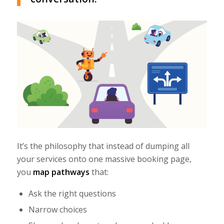
It’s the philosophy that instead of dumping all
your services onto one massive booking page,
you
map pathways
that:
Ask the right questions
Narrow choices