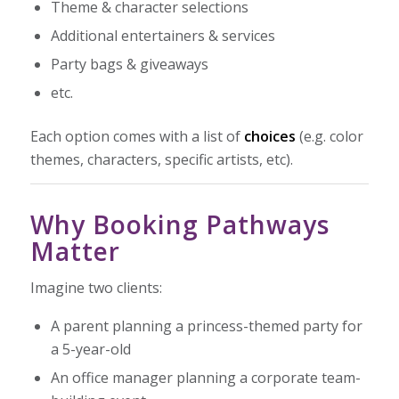
Theme & character selections
Additional entertainers & services
Party bags & giveaways
etc.
Each option comes with a list of
choices
(e.g. color
themes, characters, specific artists, etc).
Why Booking Pathways
Matter
Imagine two clients:
A parent planning a princess-themed party for
a 5-year-old
An office manager planning a corporate team-