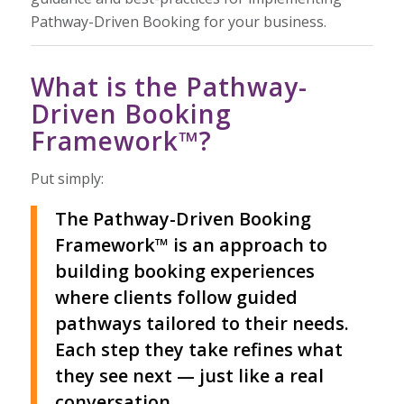
Pathway-Driven Booking for your business.
What is the Pathway-
Driven Booking
Framework™?
Put simply:
The Pathway-Driven Booking
Framework™ is an approach to
building booking experiences
where clients follow guided
pathways tailored to their needs.
Each step they take refines what
they see next — just like a real
conversation.