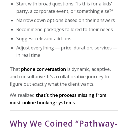
Start with broad questions:
“Is this for a kids’
party, a corporate event, or something else?”
Narrow down options based on their answers
Recommend packages tailored to their needs
Suggest relevant add-ons
Adjust everything — price, duration, services —
in real time
That
phone conversation
is dynamic, adaptive,
and consultative. It’s a collaborative journey to
figure out exactly what the client wants.
We realized
that’s the process missing from
most online booking systems.
Why We Coined “Pathway-