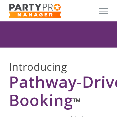
Introducing
Pathway-Driv
Booking
™