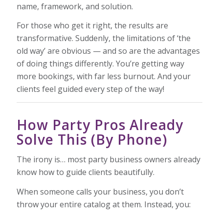
name, framework, and solution.
For those who get it right, the results are
transformative. Suddenly, the limitations of ‘the
old way’ are obvious — and so are the advantages
of doing things differently. You’re getting way
more bookings, with far less burnout. And your
clients feel guided every step of the way!
How Party Pros Already
Solve This (By Phone)
The irony is… most party business owners already
know how to guide clients beautifully.
When someone calls your business, you don’t
throw your entire catalog at them. Instead, you: