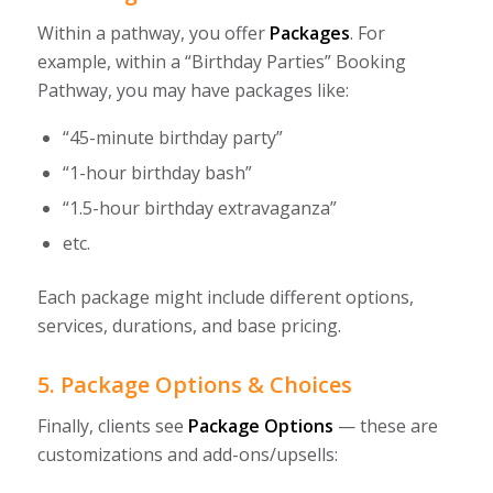
Within a pathway, you offer
Packages
. For
example, within a “Birthday Parties” Booking
Pathway, you may have packages like:
“45-minute birthday party”
“1-hour birthday bash”
“1.5-hour birthday extravaganza”
etc.
Each package might include different options,
services, durations, and base pricing.
5. Package Options & Choices
Finally, clients see
Package Options
— these are
customizations and add-ons/upsells: