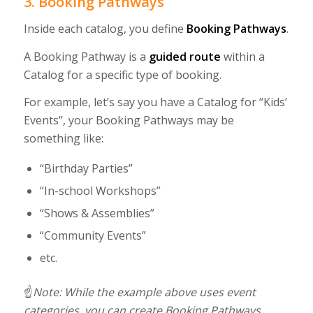
3. Booking Pathways
Inside each catalog, you define
Booking Pathways
.
A Booking Pathway is a
guided route
within a
Catalog for a specific type of booking.
For example, let’s say you have a Catalog for “Kids’
Events”, your Booking Pathways may be
something like:
“Birthday Parties”
“In-school Workshops”
“Shows & Assemblies”
“Community Events”
etc.
☝️
Note:
While the example above uses event
categories, you can create Booking Pathways