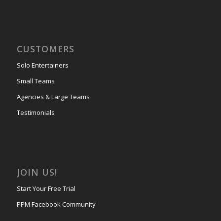
CUSTOMERS
Solo Entertainers
Small Teams
Agencies & Large Teams
Testimonials
JOIN US!
Start Your Free Trial
PPM Facebook Community