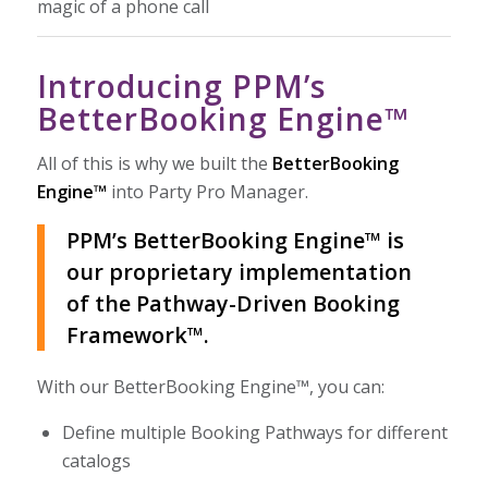
magic of a phone call
Introducing PPM’s
BetterBooking Engine™
All of this is why we built the
BetterBooking
Engine™
into Party Pro Manager.
PPM’s BetterBooking Engine™ is
our proprietary implementation
of the Pathway-Driven Booking
Framework™.
With our BetterBooking Engine™, you can:
Define multiple Booking Pathways for different
catalogs