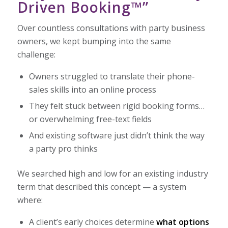
Driven Booking™”
Over countless consultations with party business
owners, we kept bumping into the same
challenge:
Owners struggled to translate their phone-
sales skills into an online process
They felt stuck between rigid booking forms…
or overwhelming free-text fields
And existing software just didn’t think the way
a party pro thinks
We searched high and low for an existing industry
term that described this concept — a system
where:
A client’s early choices determine
what options