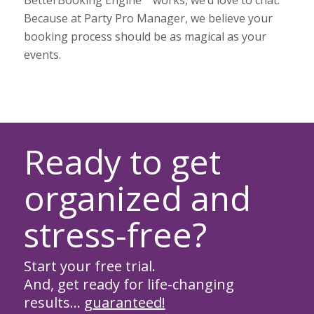
Because at Party Pro Manager, we believe your
booking process should be as magical as your
events.
Ready to get
organized and
stress-free?
Start your free trial.
And, get ready for life-changing
results…
guaranteed!