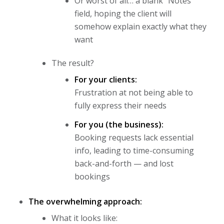
Or worst of all… a blank “Notes”
field, hoping the client will
somehow explain exactly what they
want
The result?
For your clients:
Frustration at not being able to
fully express their needs
For you (the business):
Booking requests lack essential
info, leading to time-consuming
back-and-forth — and lost
bookings
The overwhelming approach:
What it looks like: