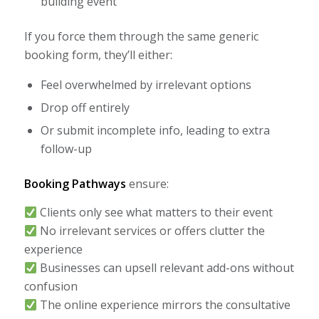
building event
If you force them through the same generic
booking form, they’ll either:
Feel overwhelmed by irrelevant options
Drop off entirely
Or submit incomplete info, leading to extra
follow-up
Booking Pathways
ensure:
Clients only see what matters to their event
No irrelevant services or offers clutter the
experience
Businesses can upsell relevant add-ons without
confusion
The online experience mirrors the consultative