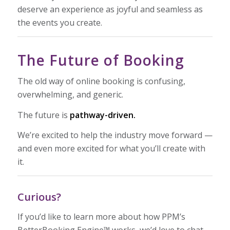
deserve an experience as joyful and seamless as
the events you create.
The Future of Booking
The old way of online booking is confusing,
overwhelming, and generic.
The future is
pathway-driven.
We’re excited to help the industry move forward —
and even more excited for what you’ll create with
it.
Curious?
If you’d like to learn more about how PPM’s
BetterBooking Engine™ works, we’d love to chat.