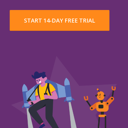
START 14-DAY FREE TRIAL