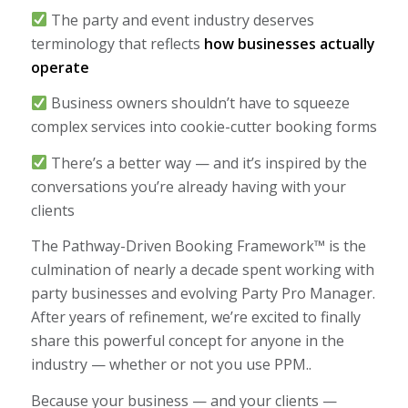
The party and event industry deserves
terminology that reflects
how businesses actually
operate
Business owners shouldn’t have to squeeze
complex services into cookie-cutter booking forms
There’s a better way — and it’s inspired by the
conversations you’re already having with your
clients
The Pathway-Driven Booking Framework™ is the
culmination of nearly a decade spent working with
party businesses and evolving Party Pro Manager.
After years of refinement, we’re excited to finally
share this powerful concept for anyone in the
industry — whether or not you use PPM..
Because your business — and your clients —