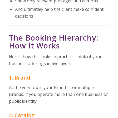
Show only relevant packages and add-ons
And ultimately help the client make confident
decisions
The Booking Hierarchy:
How It Works
Here’s how this looks in practice. Think of your
business offerings in five layers:
1. Brand
At the very top is your Brand — or multiple
Brands, if you operate more than one business or
public identity.
2. Catalog