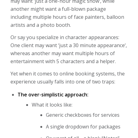
may want ‘
just a one-hour magic show
‘, while
another might want a full-blown package
including multiple hours of face painters, balloon
artists and a photo booth.
Or say you specialize in character appearances:
One client may want ‘
just a 30 minute appearance
‘,
whereas another may want multiple hours of
entertainment with 5 characters and a helper.
Yet when it comes to online booking systems, the
experience usually falls into one of two traps:
The over-simplistic approach:
What it looks like:
Generic checkboxes for services
A single dropdown for packages