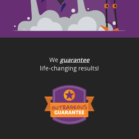
We
guarantee
life-changing results!