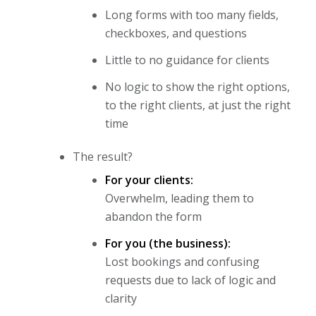
Long forms with too many fields,
checkboxes, and questions
Little to no guidance for clients
No logic to show the right options,
to the right clients, at just the right
time
The result?
For your clients:
Overwhelm, leading them to
abandon the form
For you (the business):
Lost bookings and confusing
requests due to lack of logic and
clarity