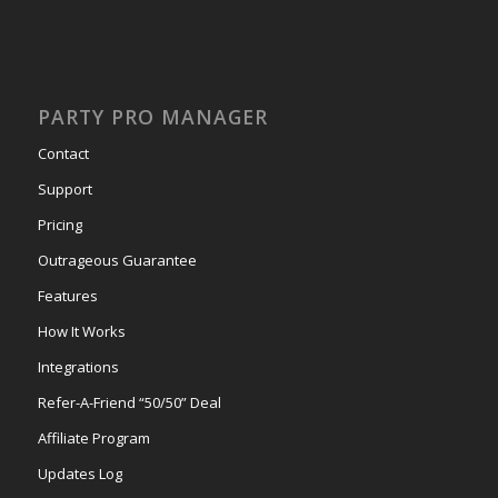
PARTY PRO MANAGER
Contact
Support
Pricing
Outrageous Guarantee
Features
How It Works
Integrations
Refer-A-Friend “50/50” Deal
Affiliate Program
Updates Log