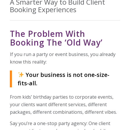
A Smarter Way to Build Client
Booking Experiences
The Problem With
Booking The ‘Old Way’
If you run a party or event business, you already
know this reality:
Your business is not one-size-
fits-all.
From kids’ birthday parties to corporate events,
your clients want different services, different
packages, different combinations, different vibes.
Say you’re a one-stop party agency: One client