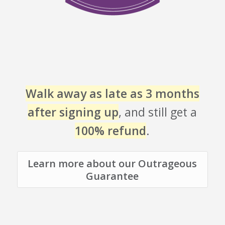
Walk away as late as 3 months
after signing up
, and still get a
100% refund
.
Learn more about our Outrageous
Guarantee