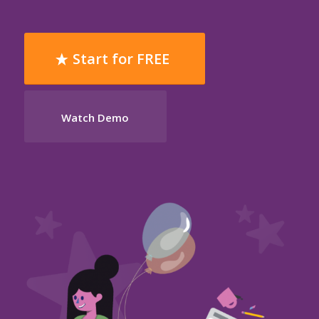
Start for FREE
Watch Demo