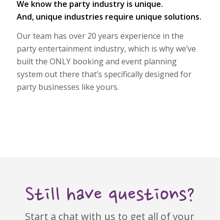
We know the party industry is unique.
And, unique industries require unique solutions.
Our team has over 20 years experience in the
party entertainment industry, which is why we’ve
built the ONLY booking and event planning
system out there that’s specifically designed for
party businesses like yours.
Still have questions?
Start a chat with us to get all of your