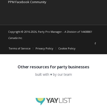
PPM Facebook Community
Copyright © 2016-
2026, Party Pro Manager -
A Division of 14408861
Canada Inc.
Terms of Service
Privacy Policy
Cookie Policy
Other resources for party businesses
built with ♥ by our team