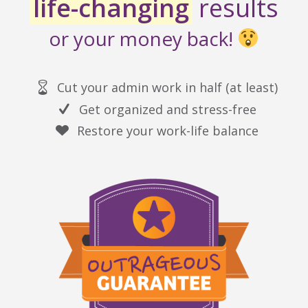
life-changing
results
or your money back!
Cut your admin work in half (at least)
Get organized and stress-free
Restore your work-life balance