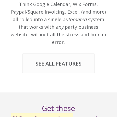
Think Google Calendar, Wix Forms,
Paypal/Square Invoicing, Excel, (and more)
all rolled into a single
automated
system
that works with
any
party business
website, without all the stress and human
error.
SEE ALL FEATURES
Get these