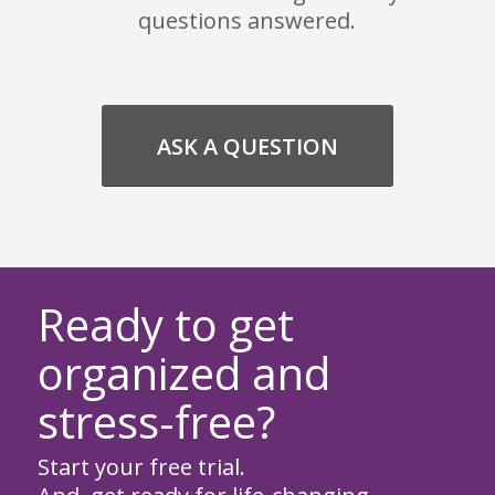
questions answered.
ASK A QUESTION
Ready to get
organized and
stress-free?
Start your free trial.