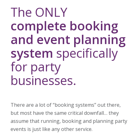
The ONLY
complete booking
and event planning
system
specifically
for party
businesses.
There are a lot of “booking systems” out there,
but most have the same critical downfall… they
assume that running, booking and planning party
events is just like any other service.