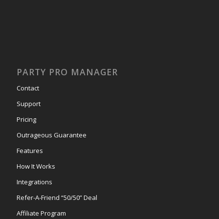
PARTY PRO MANAGER
Contact
Support
Pricing
Outrageous Guarantee
Features
How It Works
Integrations
Refer-A-Friend “50/50” Deal
Affiliate Program