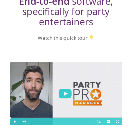
End-to-end
software,
specifically for party
entertainers
Watch this quick tour