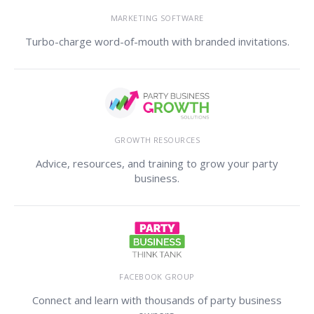
MARKETING SOFTWARE
Turbo-charge word-of-mouth with branded invitations.
GROWTH RESOURCES
Advice, resources, and training to grow your party
business.
FACEBOOK GROUP
Connect and learn with thousands of party business