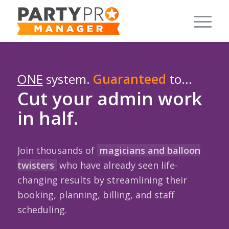
ONE
system.
Guaranteed
to...
Cut your admin work
in half.
Join thousands of
magicians and balloon
twisters
who have already seen life-
changing results by streamlining their
booking, planning, billing, and staff
scheduling.