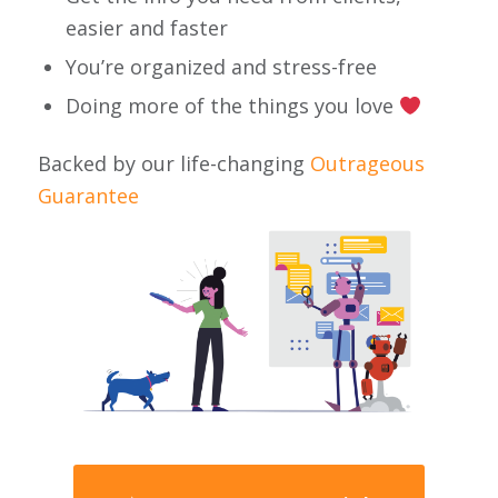
easier and faster
You’re organized and stress-free
Doing more of the things you love
Backed by our life-changing
Outrageous
Guarantee