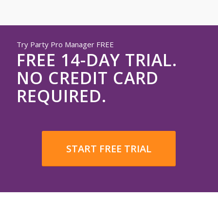
Try Party Pro Manager FREE
FREE 14-DAY TRIAL.
NO CREDIT CARD
REQUIRED.
START FREE TRIAL