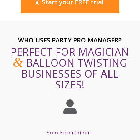
Start your FREE trial
WHO USES PARTY PRO MANAGER?
PERFECT FOR MAGICIAN
&
BALLOON TWISTING
BUSINESSES OF
ALL
SIZES!
Solo Entertainers