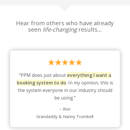
Hear from others who have already
seen
life-changing
results…
“PPM does just about
everything I want a
booking system to do
. In my opinion, this is
the system everyone in our industry should
be using.”
– Ron
Grandaddy & Nanny Trumbell