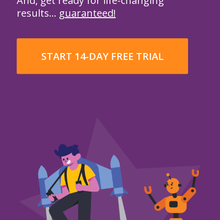
And, get ready for life-changing
results…
guaranteed!
START 14-DAY FREE TRIAL