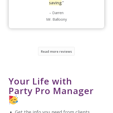
saving
.”
– Darren
Mr. Balloony
Read more reviews
Your Life with
Party Pro Manager
Get the info you need from clients,