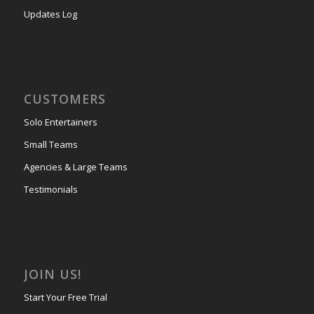
Updates Log
CUSTOMERS
Solo Entertainers
Small Teams
Agencies & Large Teams
Testimonials
JOIN US!
Start Your Free Trial