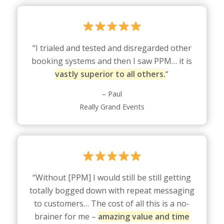
“I trialed and tested and disregarded other
booking systems and then I saw PPM… it is
vastly superior to all others.
“
– Paul
Really Grand Events
“Without [PPM] I would still be still getting
totally bogged down with repeat messaging
to customers… The cost of all this is a no-
brainer for me –
amazing value and time