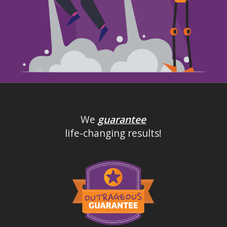
We
guarantee
life-changing results!