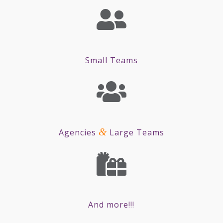
Small Teams
&
Agencies
Large Teams
And more!!!