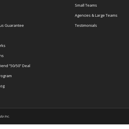
Small Teams
Agencies & Large Teams
us Guarantee
Testimonials
rks
ons
riend “50/50” Deal
Program
Log
da Inc.