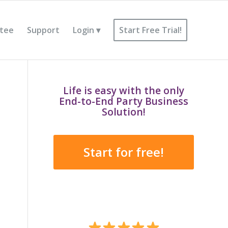
tee
Support
Login
Start Free Trial!
Life is easy with the only
End-to-End Party Business
Solution!
Start for free!