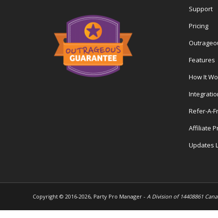
Support
Pricing
Outrageo
Features
How It Wo
Integrati
Refer-A-F
Affiliate 
Updates 
Copyright © 2016-
2026, Party Pro Manager -
A Division of 14408861 Cana