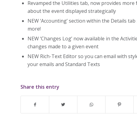
Revamped the Utilities tab, now provides more 
about the event displayed strategically
NEW ‘Accounting’ section within the Details tab
more!
NEW ‘Changes Log’ now available in the Activitie
changes made to a given event
NEW Rich-Text Editor so you can email with style
your emails and Standard Texts
Share this entry