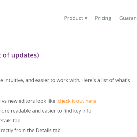
Product
Pricing
Guaran
t of updates)
 intuitive, and easier to work with. Here’s a list of what’s
d vs new editors look like,
check it out here
re readable and easier to find key info
etails tab
rectly from the Details tab