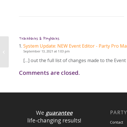
Trackbacks & Pingbacks
System Update: NEW Event Editor - Party Pro M
System Update: NEW Event Editor
September 13, 2021 at 1:03 pm
[…] out the full list of changes made to the Event
Comments are closed.
PART
We
guarantee
life-changing results!
Contact