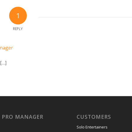
1
REPLY
anager
 […]
Y PRO MANAGER
CUSTOMERS
Solo Entertainers