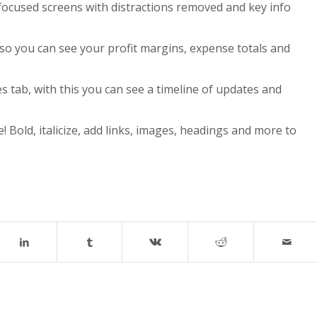
focused screens with distractions removed and key info
 so you can see your profit margins, expense totals and
s tab, with this you can see a timeline of updates and
! Bold, italicize, add links, images, headings and more to