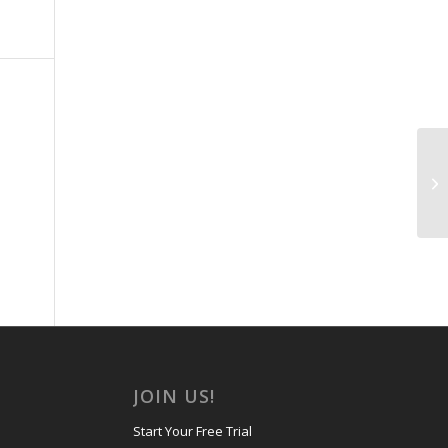
Ne
JOIN US!
Start Your Free Trial