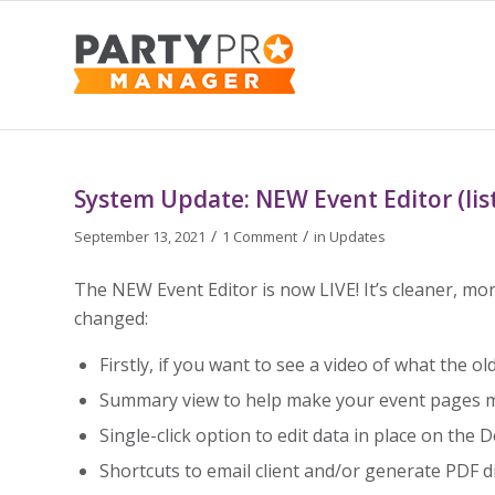
says:
System Update: NEW Event Editor (lis
/
/
September 13, 2021
1 Comment
in
Updates
The NEW Event Editor is now LIVE! It’s cleaner, more
changed:
Firstly, if you want to see a video of what the ol
Summary view to help make your event pages mo
Single-click option to edit data in place on the D
Shortcuts to email client and/or generate PDF di