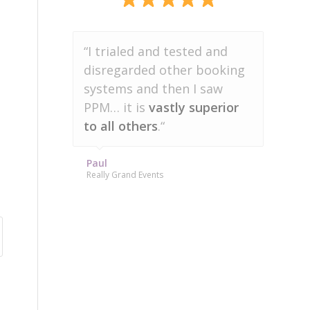
“Party Pro Manager
“I trialed and tested and
has
disregarded other booking
saved me more than 20
hours a week
systems and then I saw
in admin
work.”
PPM… it is
vastly superior
to all others
.“
Amanda
Character Pros
Paul
Really Grand Events