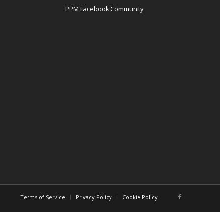
PPM Facebook Community
Terms of Service
Privacy Policy
Cookie Policy