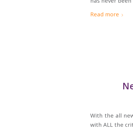
has never been 
Read more
Ne
With the all ne
with ALL the cri