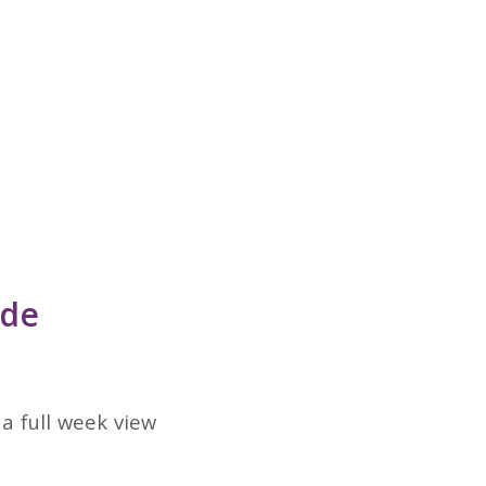
ode
a full week view