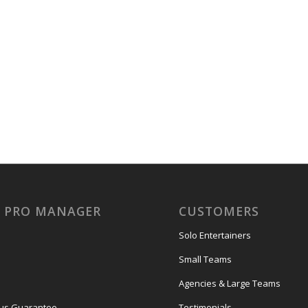
Y PRO MANAGER
CUSTOMERS
Solo Entertainers
Small Teams
Agencies & Large Teams
us Guarantee
Testimonials