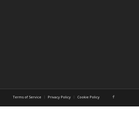
Terms of Service
Privacy Policy
Cookie Policy