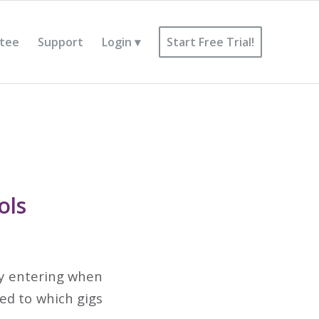
tee
Support
Login
Start Free Trial!
ols
 By entering when
ned to which gigs