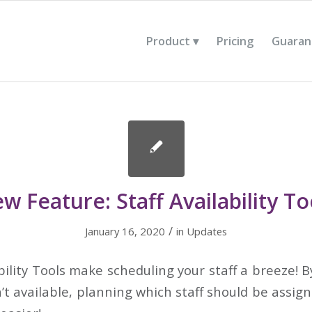
Product
Pricing
Guaran
w Feature: Staff Availability To
/
January 16, 2020
in
Updates
bility Tools make scheduling your staff a breeze!
n’t available, planning which staff should be assig