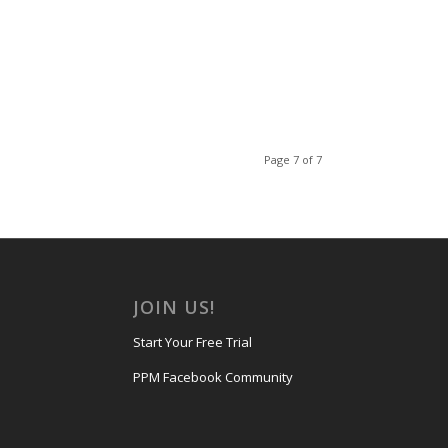
Page 7 of 7
JOIN US!
Start Your Free Trial
PPM Facebook Community