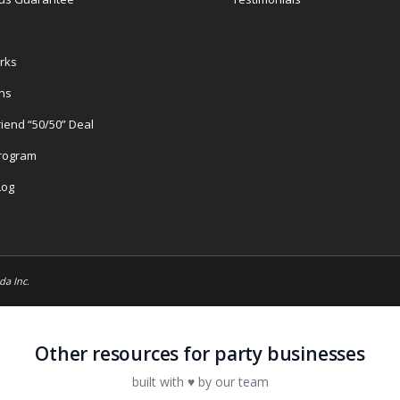
rks
ons
riend “50/50” Deal
Program
Log
da Inc.
Other resources for party businesses
built with ♥ by our team