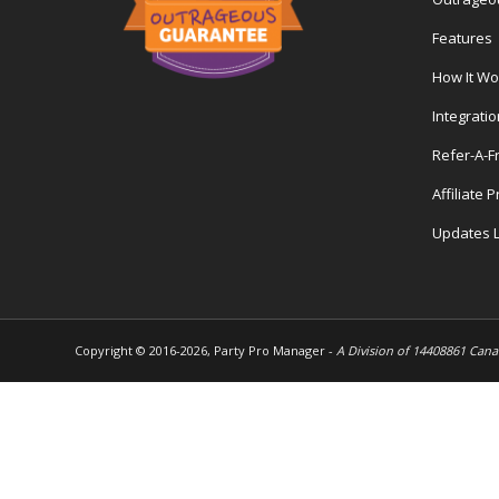
Features
How It Wo
Integrati
Refer-A-F
Affiliate 
Updates 
Copyright © 2016-
2026, Party Pro Manager -
A Division of 14408861 Cana