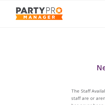
Ne
The Staff Availa
staff are or are