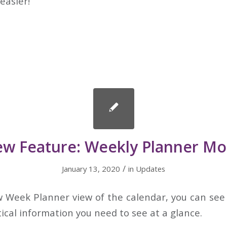
easier!
w Feature: Weekly Planner M
/
January 13, 2020
in
Updates
w Week Planner view of the calendar, you can see 
tical information you need to see at a glance.