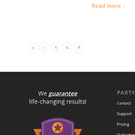
Read more
«
‹
5
6
7
PART
We
guarantee
life-changing results!
Contact
Support
Pricing
Outrageo